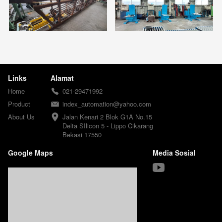
Links
Alamat
Home
021-29471992
Product
index_automation@yahoo.com
About Us
Jalan Kenari 2 Blok G1A No.15

Delta SIlicon 5 - Lippo Cikarang

Bekasi 17550
Google Maps
Media Sosial