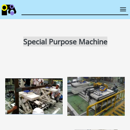
Special Purpose Machine