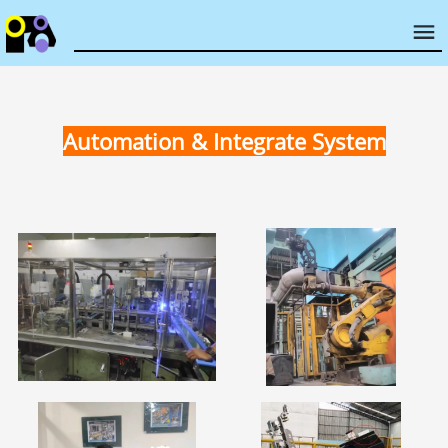
Automation & Integrate System