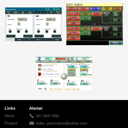
Links
Alamat
Home
021-29471992
Product
index_automation@yahoo.com